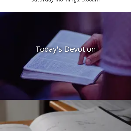
Today's Devotion