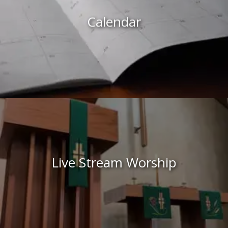
Calendar
Live Stream Worship