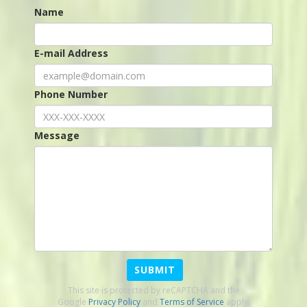
Name
E-mail Address
Phone Number
Message
SUBMIT
This site is protected by reCAPTCHA and the
Google
Privacy Policy
and
Terms of Service
apply.