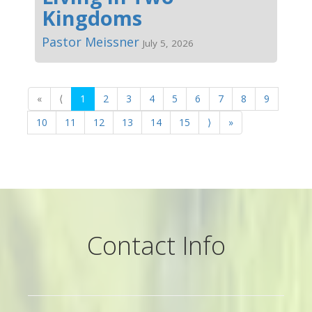
Kingdoms
Pastor Meissner
July 5, 2026
«
⟨
1
2
3
4
5
6
7
8
9
10
11
12
13
14
15
⟩
»
Contact Info