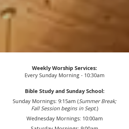
Weekly Worship Services:
Every Sunday Morning - 10:30am
Bible Study and Sunday School:
Sunday Mornings: 9:15am (
Summer Break;
Fall Session begins in Sept.
)
Wednesday Mornings: 10:00am
Saturday Mornings: 9:00am