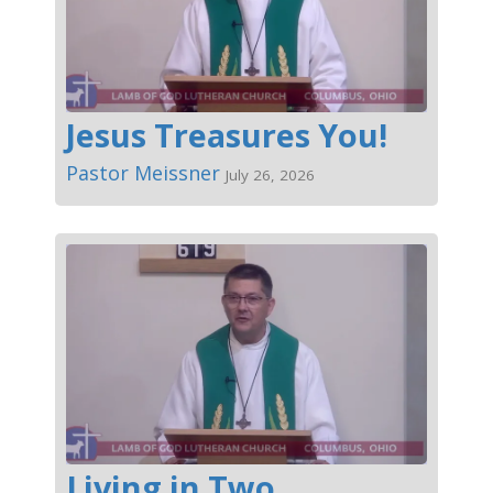
Jesus Treasures You!
Pastor Meissner
July 26, 2026
Living in Two