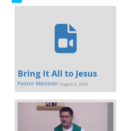
Bring It All to Jesus
Pastor Meissner
August 2, 2026