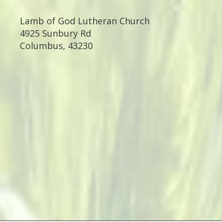
Lamb of God Lutheran Church
4925 Sunbury Rd
Columbus
,
43230