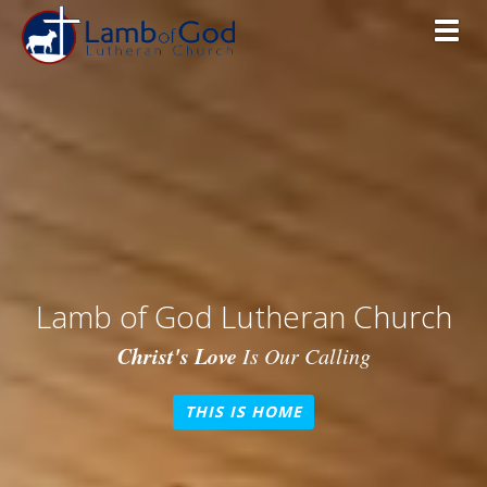
Toggl
Lamb of God Lutheran Church
Christ's Love
Is Our Calling
THIS IS HOME