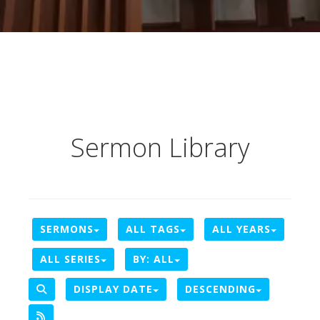
Sermon Library
SERMONS
ALL TAGS
ALL YEARS
ALL SERIES
BY:
ALL
DISPLAY DATE
DESCENDING